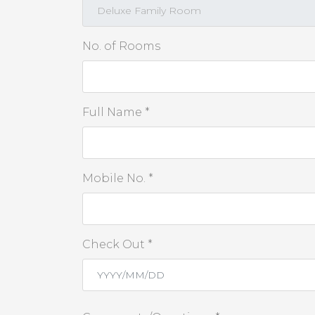
No. of Rooms
Full Name *
Mobile No. *
Check Out *