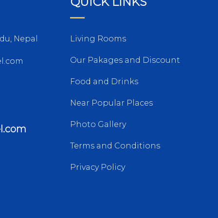
QUICK LINKS
du, Nepal
Living Rooms
Our Pakages and Discount
l.com
Food and Drinks
Near Popular Places
Photo Gallery
l.com
Terms and Conditions
Privacy Policy