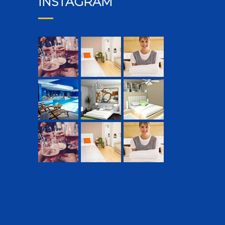
INSTAGRAM