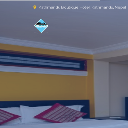
Kathmandu Boutique Hotel ,Kathmandu, Nepal