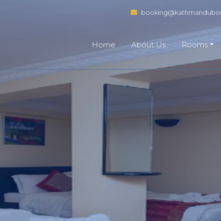
booking@kathmandubou
Home
About Us
Rooms