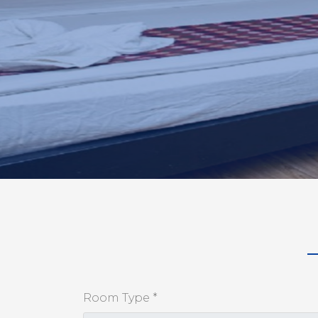
Room Type *