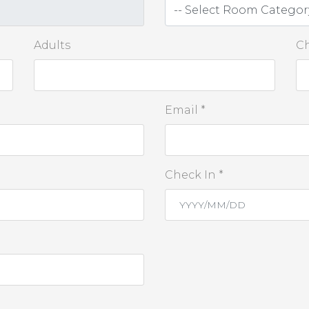
Adults
Ch
Email *
Check In *