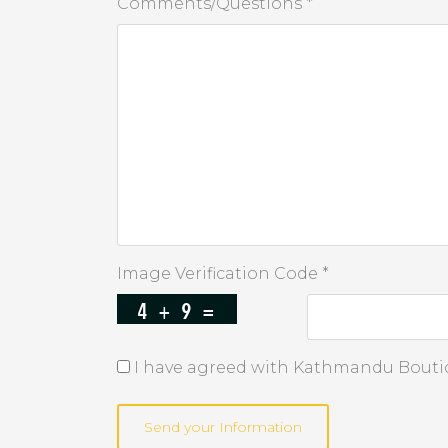
Comments/Questions *
Image Verification Code *
I have agreed with Kathmandu Boutiq