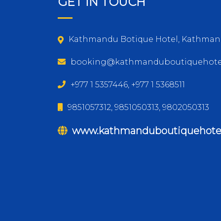
GET IN TOUCH
Kathmandu Botique Hotel, Kathman
booking@kathmanduboutiquehote
+977 1 5357446, +977 1 5368511
9851057312, 9851050313, 9802050313
www.kathmanduboutiquehote