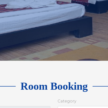
Room Booking
Category