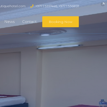
tiquehotel.com
+977 1 5357446, +977 1 5368511
News
Contact
Booking Now